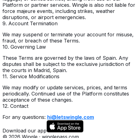
Platform or partner services. Wingle is also not liable for
force majeure events, including strikes, weather
disruptions, or airport emergencies.
9. Account Termination
We may suspend or terminate your account for misuse,
fraud, or breach of these Terms.
10. Governing Law
These Terms are governed by the laws of Spain. Any
disputes shall be subject to the exclusive jurisdiction of
the courts in Madrid, Spain.
11. Service Modifications
We may modify or update services, prices, and terms
periodically. Continued use of the Platform constitutes
acceptance of these changes.
12. Contact
For any questions:
hi@letswingle.com
Download our app
©
2026
Wingle · winglepass.com