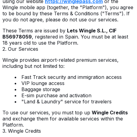
using our website
https://winglepass.com
or the
Wingle mobile app (together, the "Platform"), you agree
to be bound by these Terms & Conditions ("Terms"). If
you do not agree, please do not use our services.
These Terms are issued by
Lets Wingle S.L., CIF
B56978059
, registered in Spain. You must be at least
18 years old to use the Platform.
2. Our Services
Wingle provides airport-related premium services,
including but not limited to:
Fast Track security and immigration access
VIP lounge access
Baggage storage
E-sim purchase and activation
"Land & Laundry" service for travelers
To use our services, you must top up
Wingle Credits
and exchange them for available services within the
Platform.
3. Wingle Credits