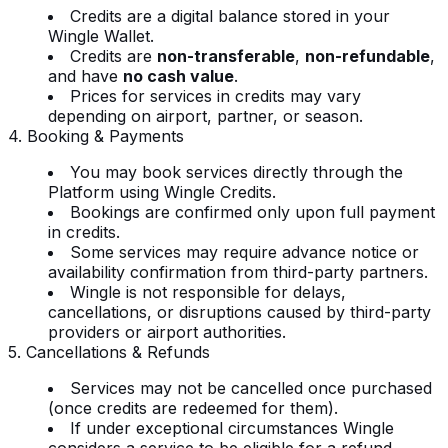
Credits are a digital balance stored in your
Wingle Wallet.
Credits are
non-transferable
,
non-refundable
,
and have
no cash value
.
Prices for services in credits may vary
depending on airport, partner, or season.
4. Booking & Payments
You may book services directly through the
Platform using Wingle Credits.
Bookings are confirmed only upon full payment
in credits.
Some services may require advance notice or
availability confirmation from third-party partners.
Wingle is not responsible for delays,
cancellations, or disruptions caused by third-party
providers or airport authorities.
5. Cancellations & Refunds
Services may not be cancelled once purchased
(once credits are redeemed for them).
If under exceptional circumstances Wingle
considers a service to be eligible for a refund,