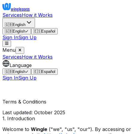
wingle
pass
Services
How it Works
🇬🇧
English
🇬🇧
English
✓
🇪🇸
Español
Sign In
Sign Up
Menu
Services
How it Works
Language
🇬🇧
English
✓
🇪🇸
Español
Sign In
Sign Up
Terms & Conditions
Last updated: October 2025
1. Introduction
Welcome to
Wingle
("we", "us", "our"). By accessing or