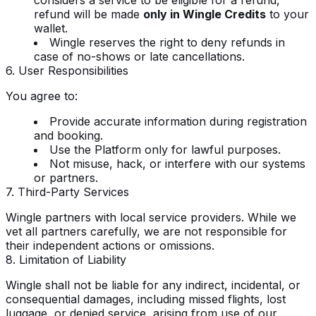
refund will be made
only in Wingle Credits
to your
wallet.
Wingle reserves the right to deny refunds in
case of no-shows or late cancellations.
6. User Responsibilities
You agree to:
Provide accurate information during registration
and booking.
Use the Platform only for lawful purposes.
Not misuse, hack, or interfere with our systems
or partners.
7. Third-Party Services
Wingle partners with local service providers. While we
vet all partners carefully, we are not responsible for
their independent actions or omissions.
8. Limitation of Liability
Wingle shall not be liable for any indirect, incidental, or
consequential damages, including missed flights, lost
luggage, or denied service, arising from use of our